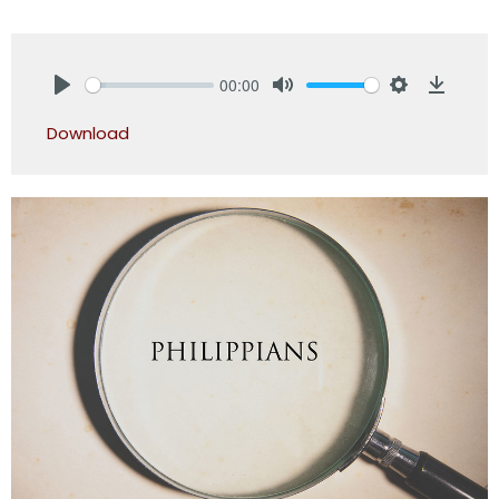
00:00
Play
Mute
Settings
Downlo
Download