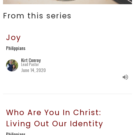
From this series
Joy
Philippians
Kirt Conroy
Lead Pastor
June 14, 2020
Who Are You In Christ:
Living Out Our Identity
Philippians