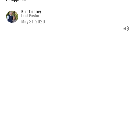
Kirt Conroy
Lead Pastor
May 31, 2020
Advancing The Gospel
During Difficult Times
Philippians
Kirt Conroy
Lead Pastor
May 24, 2020