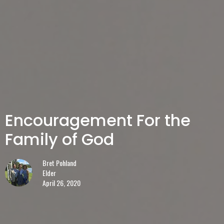
Encouragement For the
Family of God
Bret Pohland
Elder
April 26, 2020