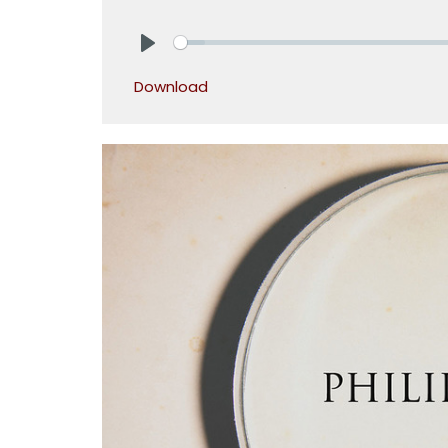
Play
Download