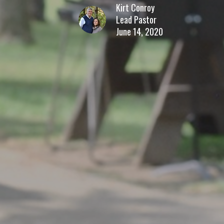
Kirt Conroy
Lead Pastor
June 14, 2020