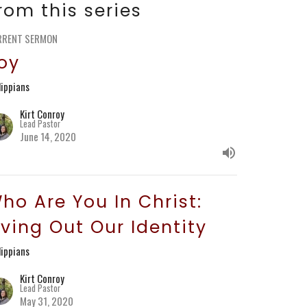
rom this series
RRENT SERMON
oy
lippians
Kirt Conroy
Lead Pastor
June 14, 2020
ho Are You In Christ:
iving Out Our Identity
lippians
Kirt Conroy
Lead Pastor
May 31, 2020