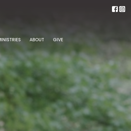
INISTRIES
ABOUT
GIVE