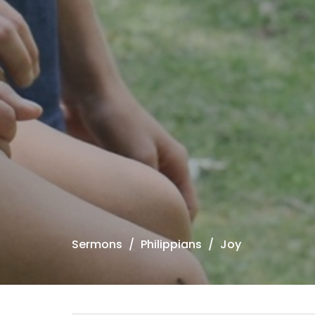
Sermons
Philippians
Joy