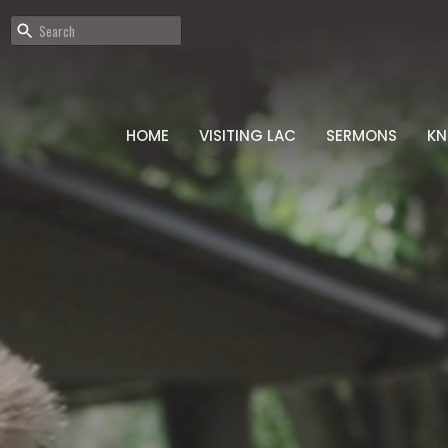
HOME
VISITING LAC
SERMONS
K