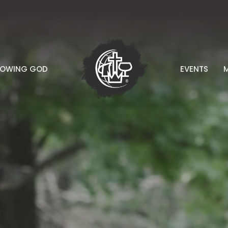
NOWING GOD
EVENTS
M