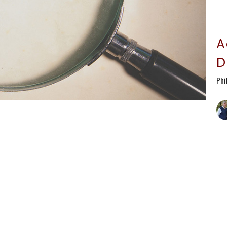
A
D
Phi
T
Phi