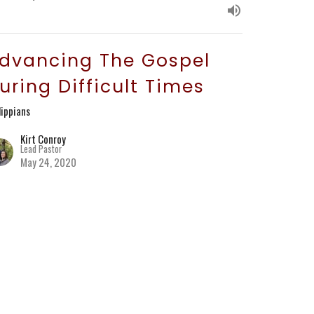
dvancing The Gospel
uring Difficult Times
lippians
Kirt Conroy
Lead Pastor
May 24, 2020
hree Examples to Follow
lippians
Kirt Conroy
Lead Pastor
May 10, 2020