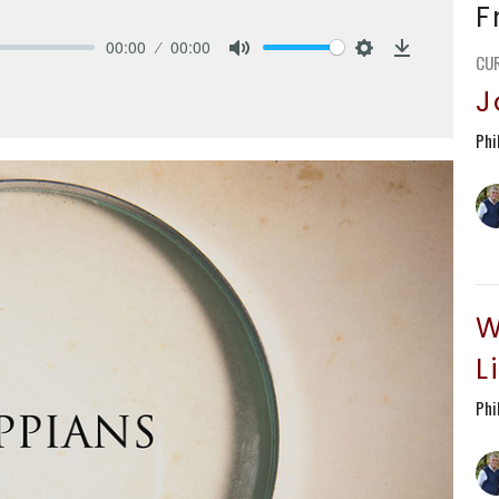
F
00:00
00:00
CU
Mute
Settings
Download
J
Phi
W
L
Phi