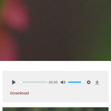
00:00
Play
Mute
Settings
Downlo
Download