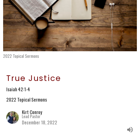
2022 Topical Sermons
True Justice
Isaiah 42:1-4
2022 Topical Sermons
Kirt Conroy
Lead Pastor
December 18, 2022