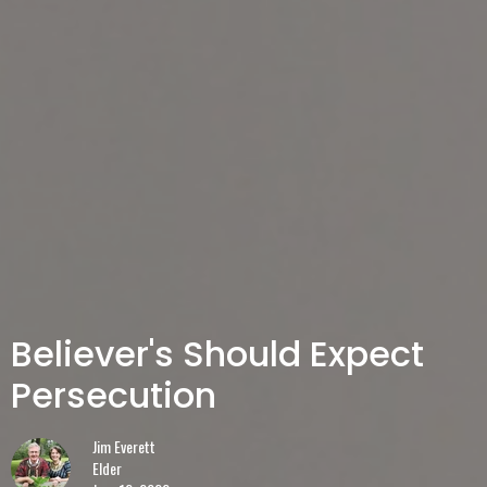
Believer's Should Expect
Persecution
Jim Everett
Elder