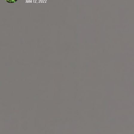
June 12, 2022