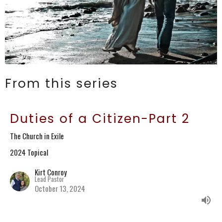
From this series
Duties of a Citizen-Part 2
The Church in Exile
2024 Topical
Kirt Conroy
Lead Pastor
October 13, 2024