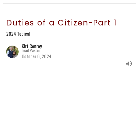
Duties of a Citizen-Part 1
2024 Topical
Kirt Conroy
Lead Pastor
October 6, 2024
Believers Have Hope in
Christ
2 Corinthians 9:6-15
2024 Topical