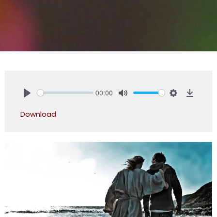
00:00
Play
Mute
Settings
Downlo
Download