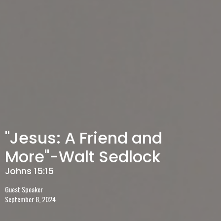
"Jesus: A Friend and
More"-Walt Sedlock
Johns 15:15
Guest Speaker
September 8, 2024