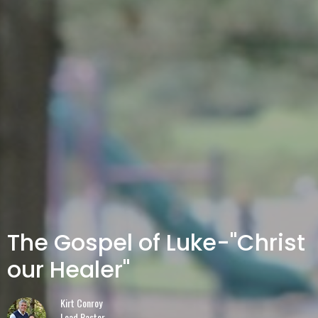
The Gospel of Luke-"Christ
our Healer"
Kirt Conroy
Lead Pastor