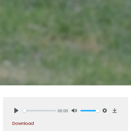
00:00
Play
Mute
Settings
Downlo
Download