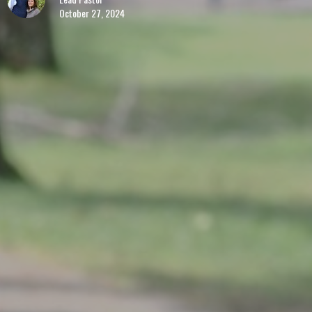
October 27, 2024