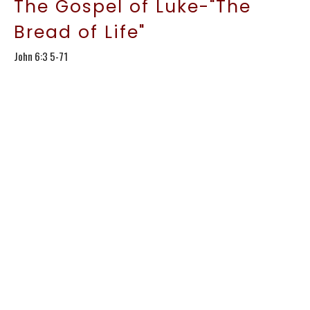
The Gospel of Luke-"The
Bread of Life"
John 6:3 5-71
The Gospel of Luke
Kirt Conroy
Lead Pastor
January 18, 2026
The Gospel of Luke-
"Storms& Bread:More Faith
Lessons"
John 6:15-35