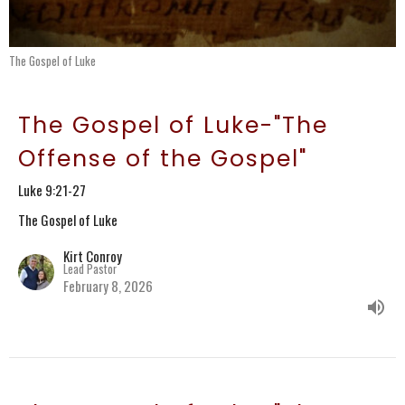
The Gospel of Luke
The Gospel of Luke-"The
Offense of the Gospel"
Luke 9:21-27
The Gospel of Luke
Kirt Conroy
Lead Pastor
February 8, 2026