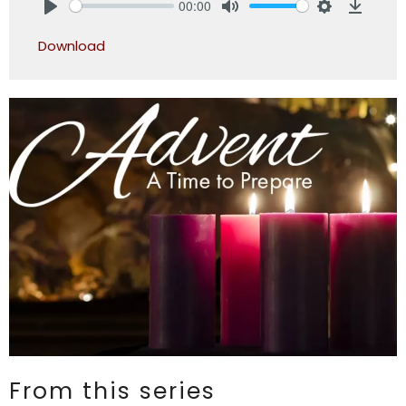
00:00
Play
Mute
Settings
Downlo
Download
From this series