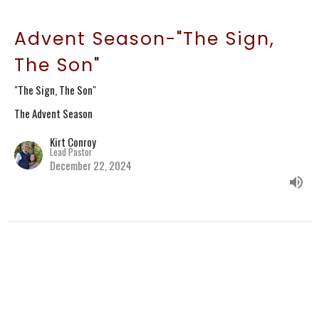
Advent Season-"The Sign,
The Son"
"The Sign, The Son"
The Advent Season
Kirt Conroy
Lead Pastor
December 22, 2024
CURRENT SERMON
Advent Season-"In the
Fullness of Time"