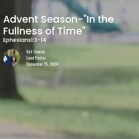
Advent Season-"In the
Fullness of Time"
Ephesians1:3-14
Kirt Conroy
Lead Pastor
December 15, 2024