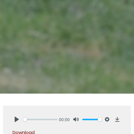
00:00
Play
Mute
Settings
Downlo
Download