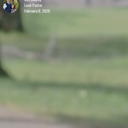
Lead Pastor
February 8, 2026