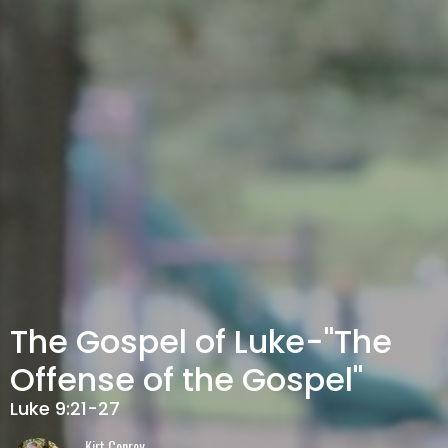
The Gospel of Luke-"The
Offense of the Gospel"
Luke 9:21-27
Kirt Conroy