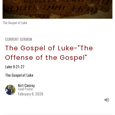
The Gospel of Luke
CURRENT SERMON
The Gospel of Luke-"The
Offense of the Gospel"
Luke 9:21-27
The Gospel of Luke
Kirt Conroy
Lead Pastor
February 8, 2026