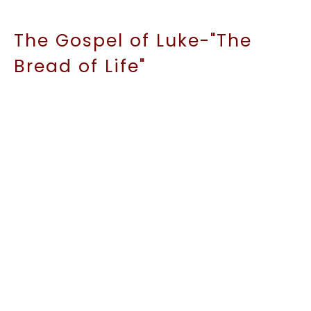
The Gospel of Luke-"The
Bread of Life"
John 6:3 5-71
The Gospel of Luke
Kirt Conroy
Lead Pastor
January 18, 2026
The Gospel of Luke-
"Storms& Bread:More Faith