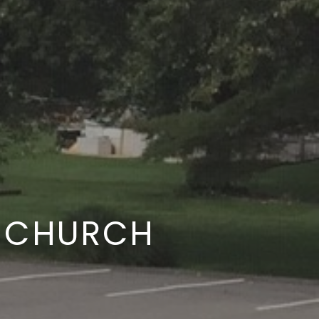
E CHURCH