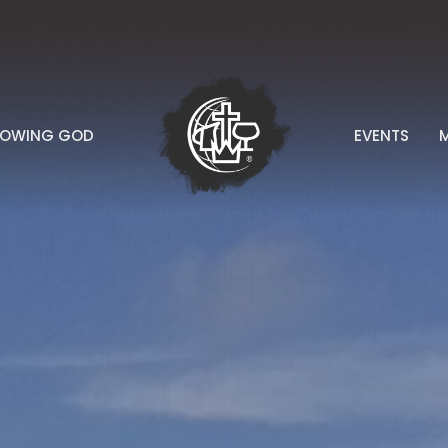
NOWING GOD
EVENTS
M