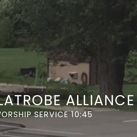
LATROBE ALLIANC
ORSHIP SERVICE 10:45