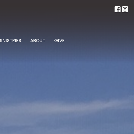
INISTRIES
ABOUT
GIVE