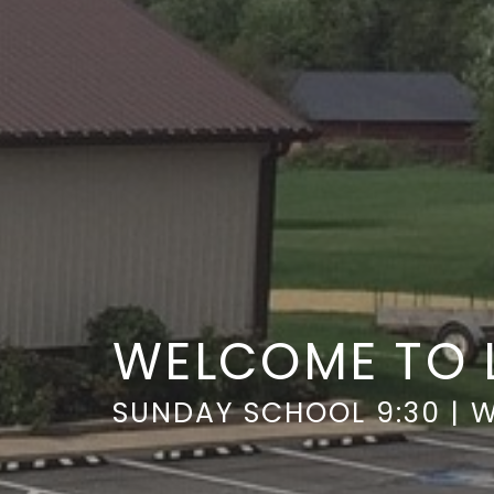
WELCOME TO 
SUNDAY SCHOOL 9:30 | W