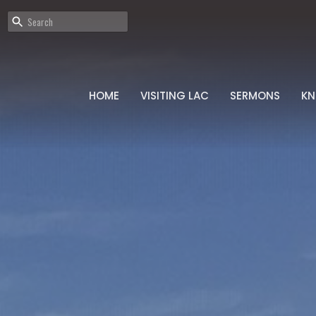
HOME
VISITING LAC
SERMONS
K