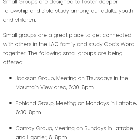
Small Groups are designed to foster deeper
fellowship and Bible study among our adults, youth
and children.
Small groups are a great place to get connected
with others in the LAC family and study God’s Word
together. The following small groups are being
offered:
Jackson Group, Meeting on Thursdays in the
Mountain View area, 6:30-8pm
Pohland Group, Meeting on Mondays in Latrobe,
6:30-8pm
Conroy Group, Meeting on Sundays in Latrobe
and Ligonier, 6-8pm