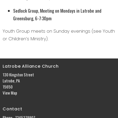
Sedlock Group, Meeting on Mondays in Latrobe and
Greensburg, 6-7:30pm
Youth Group meets on Sunday evenings (see Youth
or Children’s Ministry).
Latrobe Alliance Church
130 Kingston Street
Latrobe, PA
15650
View Map
Contact
Phone:
7245378907