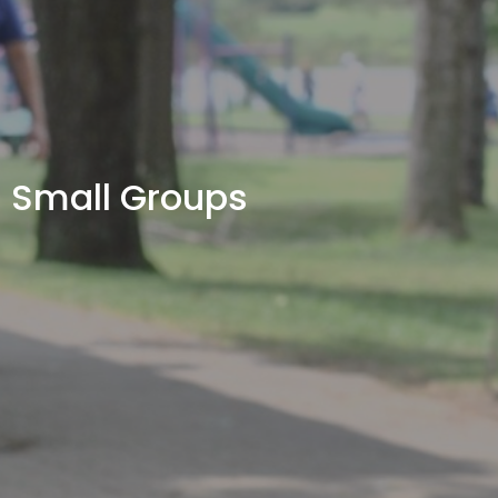
Small Groups