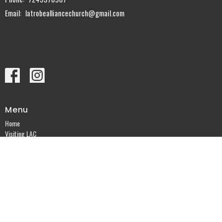
Email
:
latrobealliancechurch@gmail.com
Menu
Home
Visiting LAC
Sermons
Knowing God
Events
Ministries
About
Give