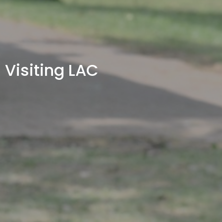
Visiting LAC