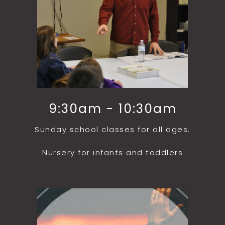
9:30am - 10:30am
Sunday school classes for all ages.
Nursery for infants and toddlers