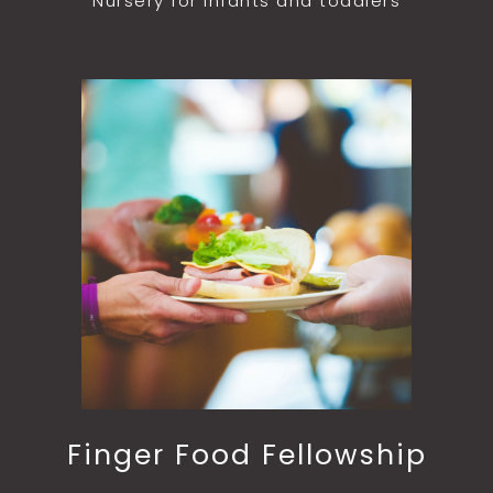
Nursery for infants and toddlers
Finger Food Fellowship