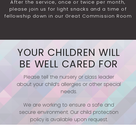
After the service, once or twice per month,
please join us for light snacks and a time of
fellowship down in our Great Commission Room
YOUR CHILDREN WILL
BE WELL CARED FOR
Please tell the nursery or class leader
about your child’s allergies or other special
needs.
We are working to ensure a safe and
secure environment. Our child protection
policy is available upon request.