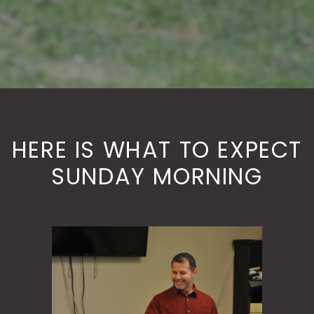
HERE IS WHAT TO EXPECT
SUNDAY MORNING