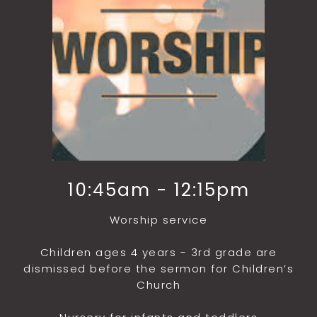
10:45am - 12:15pm
Worship service
Children ages 4 years - 3rd grade are
dismissed before the sermon for Children’s
Church