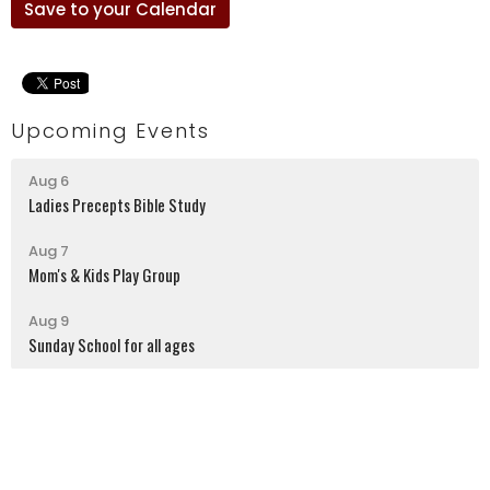
Save to your Calendar
Upcoming Events
Aug 6
Ladies Precepts Bible Study
Aug 7
Mom's & Kids Play Group
Aug 9
Sunday School for all ages
Latrobe Alliance Church