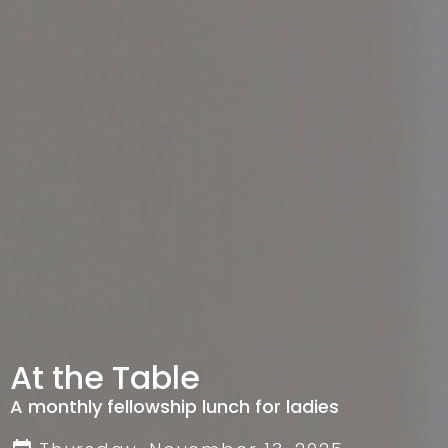
At the Table
A monthly fellowship lunch for ladies