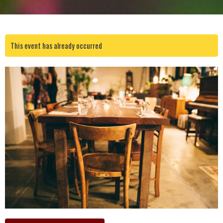
This event has already occurred