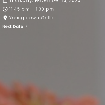
Thursday, November 13, 2025
11:45 am - 1:30 pm
Youngstown Grille
Next Date