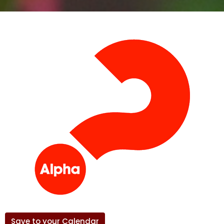
Save to your Calendar