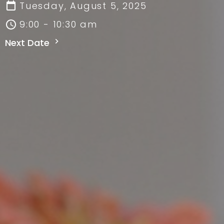
Tuesday, August 5, 2025
9:00 - 10:30 am
Next Date