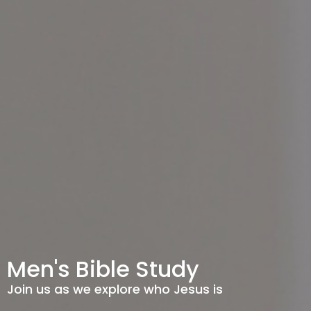
Men's Bible Study
Join us as we explore who Jesus is