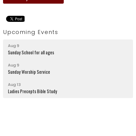
Upcoming Events
Aug 9
Sunday School for all ages
Aug 9
Sunday Worship Service
Aug 13
Ladies Precepts Bible Study
Latrobe Alliance Church
130 Kingston Street