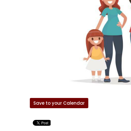
Save to your Calendar