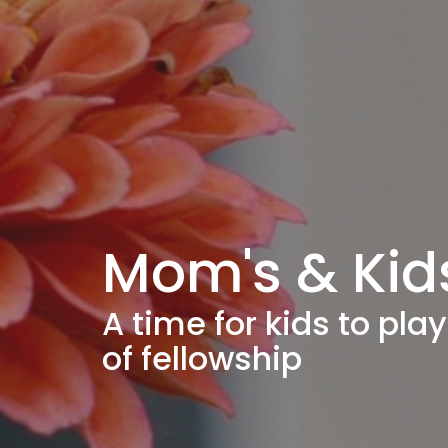
Mom's & Kid
A time for kids to pl
of fellowship