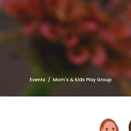
Events
Mom's & Kids Play Group