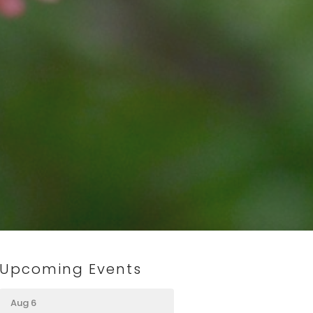
Upcoming Events
Aug 6