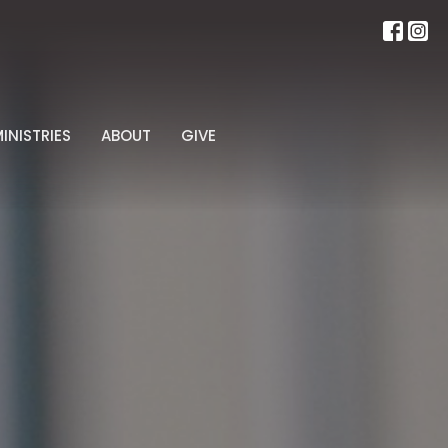
INISTRIES
ABOUT
GIVE