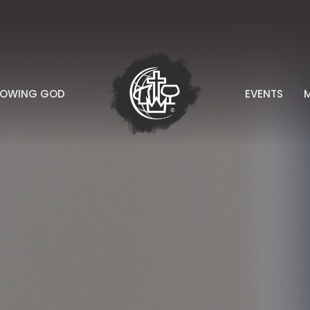
NOWING GOD
EVENTS
M