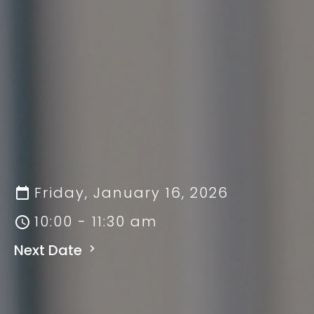
Friday, January 16, 2026
10:00 - 11:30 am
Next Date