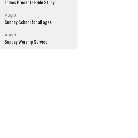
Ladies Precepts Bible Study
Aug 9
Sunday School for all ages
Aug 9
Sunday Worship Service