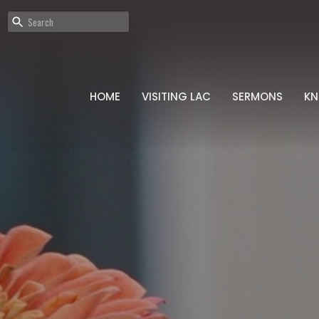
HOME
VISITING LAC
SERMONS
K