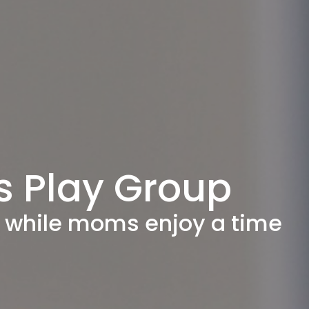
s Play Group
ay while moms enjoy a time