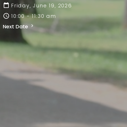
Friday, June 19, 2026
10:00 - 11:30 am
Next Date