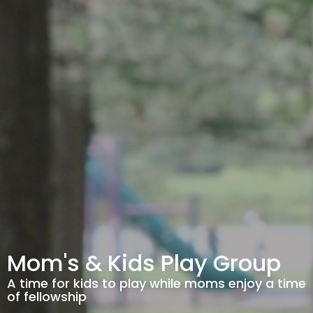
Mom's & Kids Play Group
A time for kids to play while moms enjoy a time
of fellowship