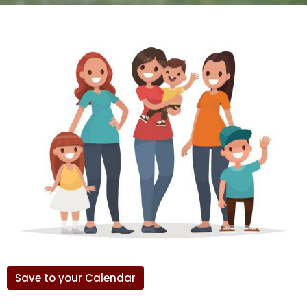
Save to your Calendar