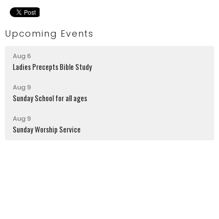
Upcoming Events
Aug 6
Ladies Precepts Bible Study
Aug 9
Sunday School for all ages
Aug 9
Sunday Worship Service
Latrobe Alliance Church
130 Kingston Street
Latrobe, PA