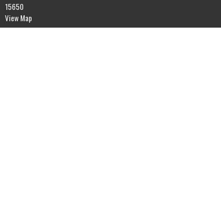
15650
View Map
Contact
Phone:
7245378907
Email
:
latrobealliancechurch@gmail.com
Menu
Home
Visiting LAC
Sermons
Knowing God