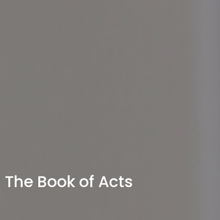
The Book of Acts