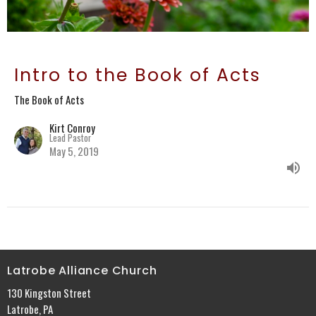
Intro to the Book of Acts
The Book of Acts
Kirt Conroy
Lead Pastor
May 5, 2019
Latrobe Alliance Church
130 Kingston Street
Latrobe, PA