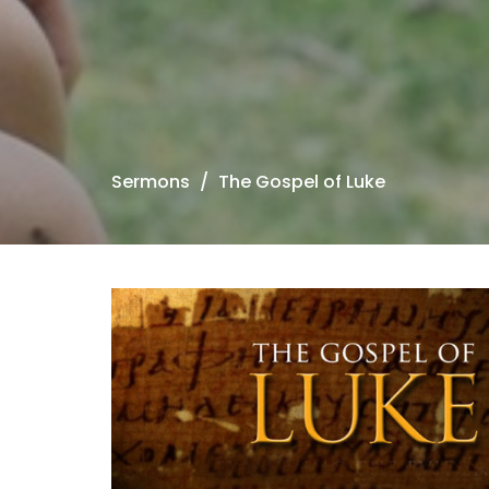
Sermons
The Gospel of Luke