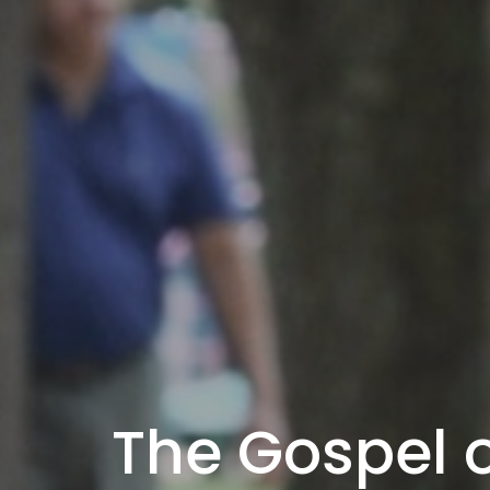
The Gospel o