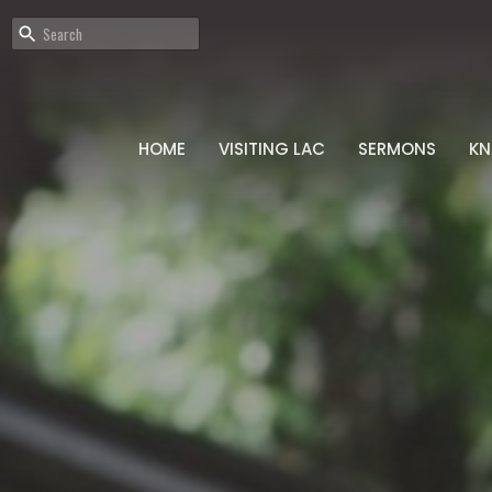
HOME
VISITING LAC
SERMONS
K