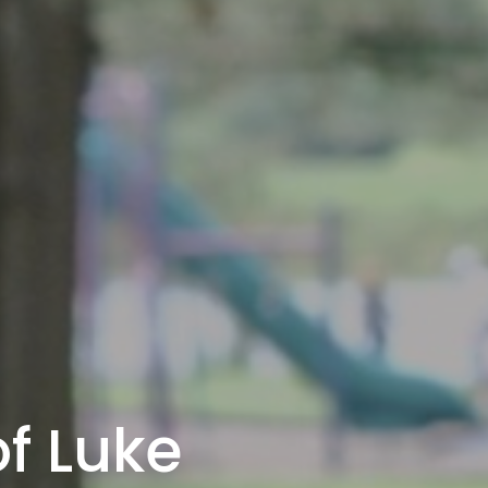
f Luke