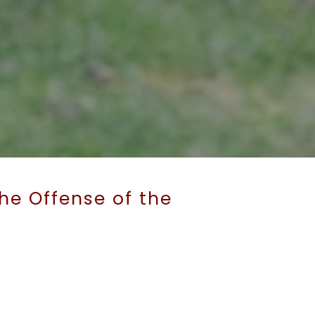
he Offense of the