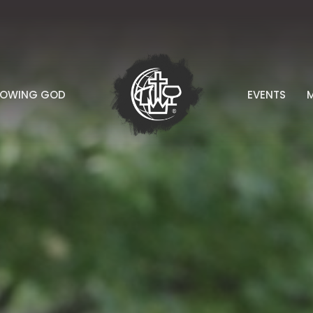
NOWING GOD
EVENTS
M