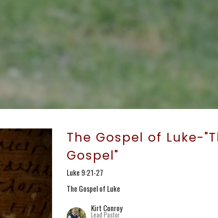
The Gospel of Luke-"T
Gospel"
Luke 9:21-27
The Gospel of Luke
Kirt Conroy
Lead Pastor