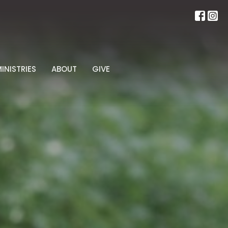
INISTRIES
ABOUT
GIVE