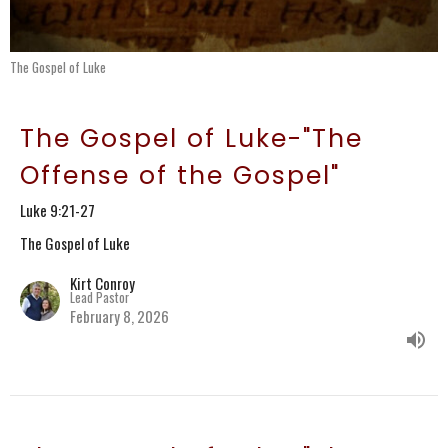
The Gospel of Luke
The Gospel of Luke-"The
Offense of the Gospel"
Luke 9:21-27
The Gospel of Luke
Kirt Conroy
Lead Pastor
February 8, 2026