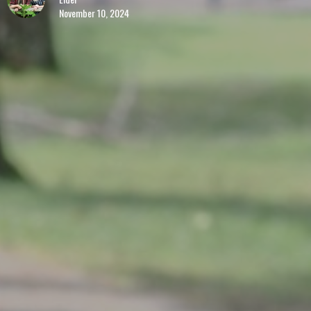
November 10, 2024