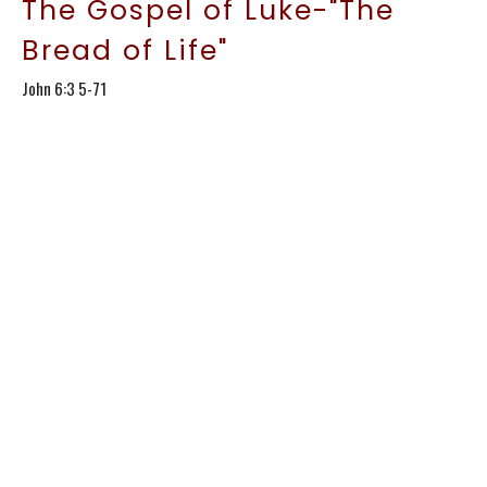
The Gospel of Luke-"The
Bread of Life"
John 6:3 5-71
The Gospel of Luke
Kirt Conroy
Lead Pastor
January 18, 2026
The Gospel of Luke-
"Storms& Bread:More Faith
Lessons"
John 6:15-35