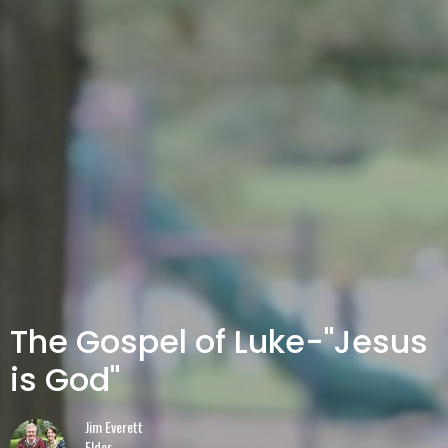
The Gospel of Luke-"Jesus
is God"
Jim Everett
Elder