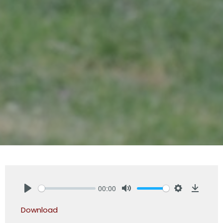
00:00
Play
Mute
Settings
Downlo
Download