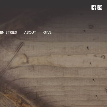
INISTRIES
ABOUT
GIVE