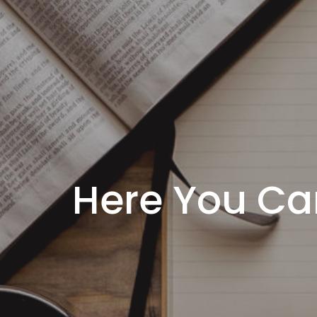
Here You Ca