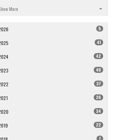
Show More
5
2026
41
2025
42
2024
40
2023
37
2022
26
2021
34
2020
22
2019
7
2018