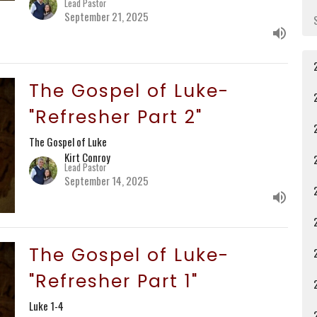
Lead Pastor
September 21, 2025
The Gospel of Luke-
"Refresher Part 2"
The Gospel of Luke
Kirt Conroy
Lead Pastor
September 14, 2025
The Gospel of Luke-
"Refresher Part 1"
Luke 1-4