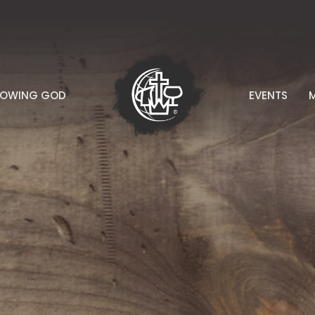
NOWING GOD
EVENTS
M