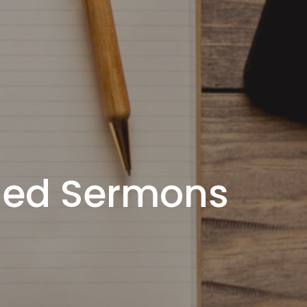
ded Sermons