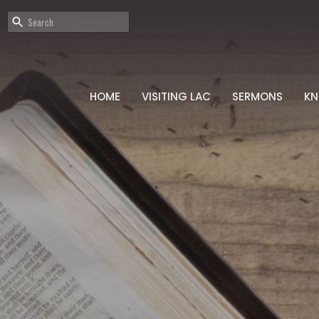
HOME
VISITING LAC
SERMONS
K