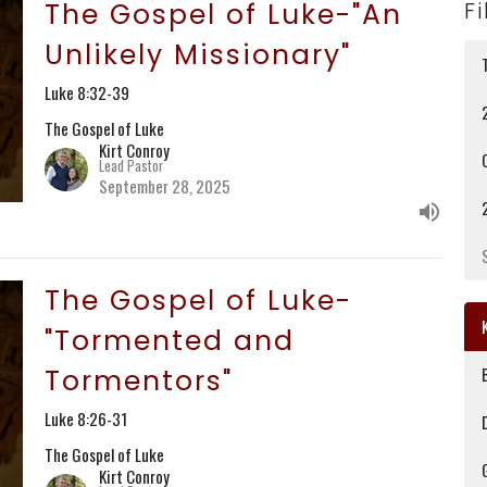
The Gospel of Luke-"An
Fi
Unlikely Missionary"
Luke 8:32-39
The Gospel of Luke
Kirt Conroy
Lead Pastor
September 28, 2025
The Gospel of Luke-
"Tormented and
Tormentors"
Luke 8:26-31
The Gospel of Luke
Kirt Conroy