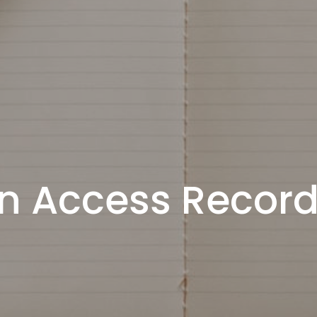
n Access Recor