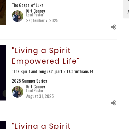
The Gospel of Luke
Kirt Conroy
A
Lead Pastor
September 7, 2025
"Living a Spirit
Empowered Life"
"The Spirit and Tongues", part 2 1 Corinthians 14
2025 Summer Series
Kirt Conroy
Lead Pastor
August 31, 2025
"Living a Spirit