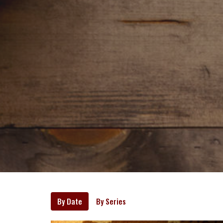
By Date
By Series