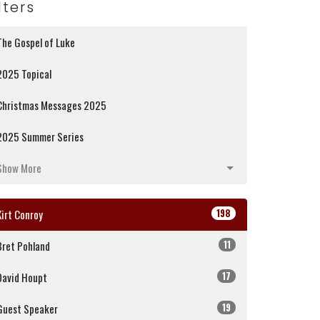
lters
The Gospel of Luke
2025 Topical
Christmas Messages 2025
2025 Summer Series
Show More
198
Kirt Conroy
11
Bret Pohland
17
David Houpt
19
Guest Speaker