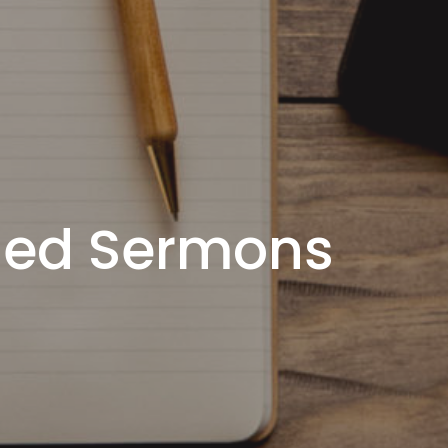
ded Sermons