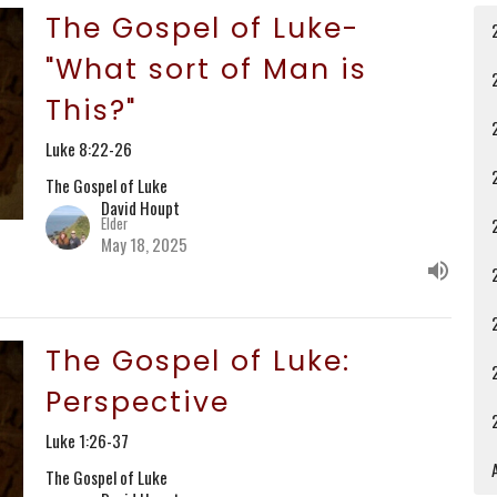
The Gospel of Luke-
"What sort of Man is
This?"
Luke 8:22-26
The Gospel of Luke
David Houpt
Elder
May 18, 2025
The Gospel of Luke:
Perspective
Luke 1:26-37
A
The Gospel of Luke