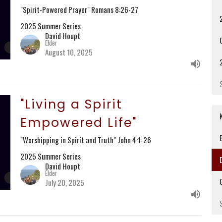
"Spirit-Powered Prayer" Romans 8:26-27
2025 Summer Series
David Houpt
Elder
August 10, 2025
"Living a Spirit
Empowered Life"
"Worshipping in Spirit and Truth" John 4:1-26
2025 Summer Series
David Houpt
Elder
July 20, 2025