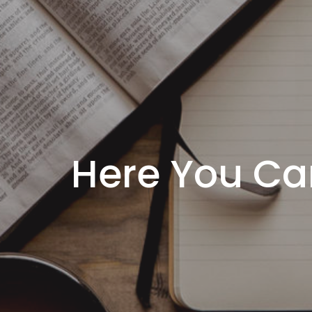
Here You Ca