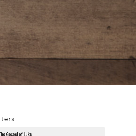
lters
The Gospel of Luke