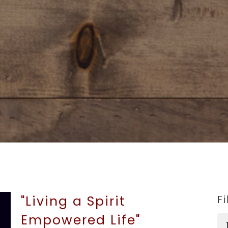
"Living a Spirit
Fi
Empowered Life"