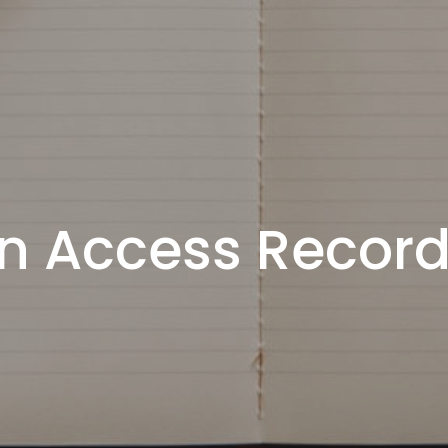
n Access Recor