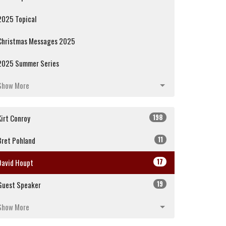
2025 Topical
Christmas Messages 2025
2025 Summer Series
Show More
198
Kirt Conroy
11
Bret Pohland
17
David Houpt
19
Guest Speaker
Show More