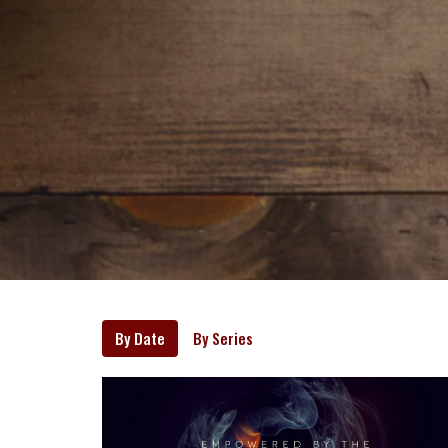
By Date
By Series