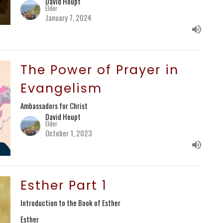
David Houpt
Elder
January 7, 2024
The Power of Prayer in
Evangelism
Ambassadors for Christ
David Houpt
Elder
October 1, 2023
Esther Part 1
Introduction to the Book of Esther
Esther