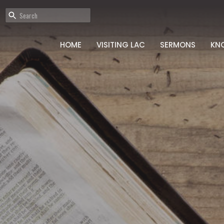
HOME
VISITING LAC
SERMONS
KN