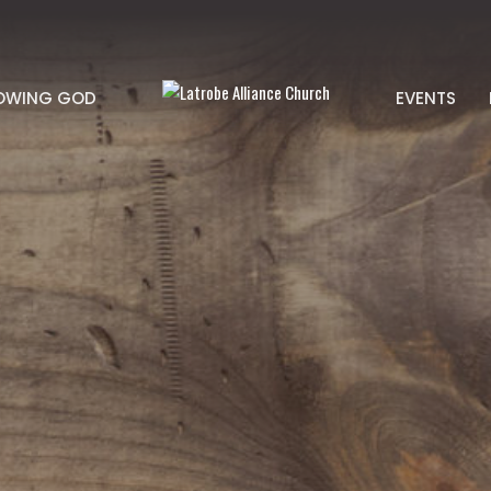
OWING GOD
EVENTS