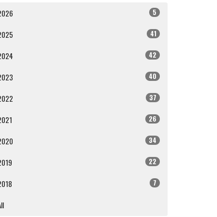
5
2026
41
2025
42
2024
40
2023
37
2022
26
2021
34
2020
22
2019
7
2018
ll