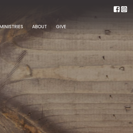
MINISTRIES
ABOUT
GIVE